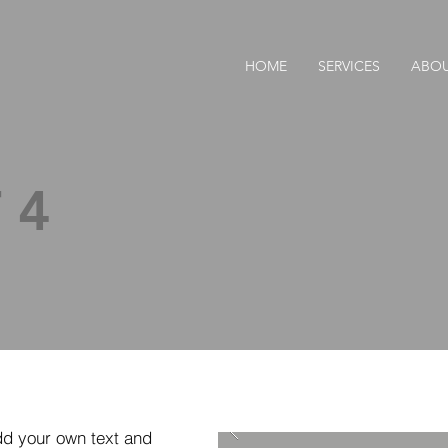
.
HOME
SERVICES
ABO
 4
dd your own text and