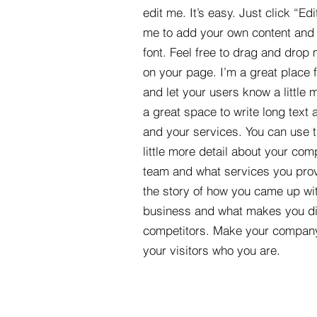
edit me. It’s easy. Just click “Edi
me to add your own content and
font. Feel free to drag and drop
on your page. I’m a great place fo
and let your users know a little 
a great space to write long tex
and your services. You can use t
little more detail about your com
team and what services you provi
the story of how you came up wit
business and what makes you dif
competitors. Make your compan
your visitors who you are.