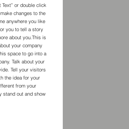
t Text” or double click
 make changes to the
 me anywhere you like
r you to tell a story
more about you.​This is
t about your company
his space to go into a
pany. Talk about your
de. Tell your visitors
h the idea for your
ferent from your
y stand out and show