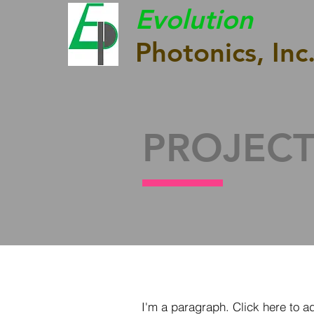
Evolution
Photonics, Inc
PROJECT
I'm a paragraph. Click here to a