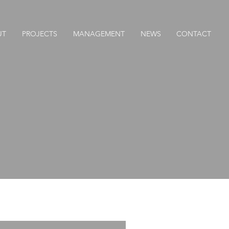
UT
PROJECTS
MANAGEMENT
NEWS
CONTACT