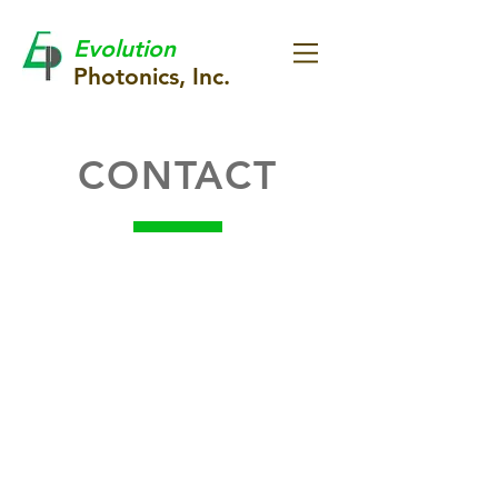
Evolution
Photonics, Inc.
CONTACT