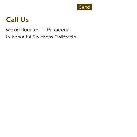
Send
Call Us
we are located in Pasadena,
in beautiful Southern California.
Send us an email or call us at:
info@evolutionphotonics.com
Tel:
+1.626.765.7235
Employment
To apply for a job with EPI, please
send a cover letter together with
your C.V. to:
admin@evolutionphotonics.com