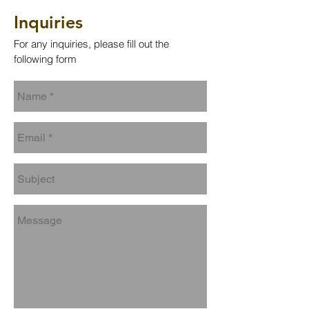
Inquiries
For any inquiries, please fill out the
following form